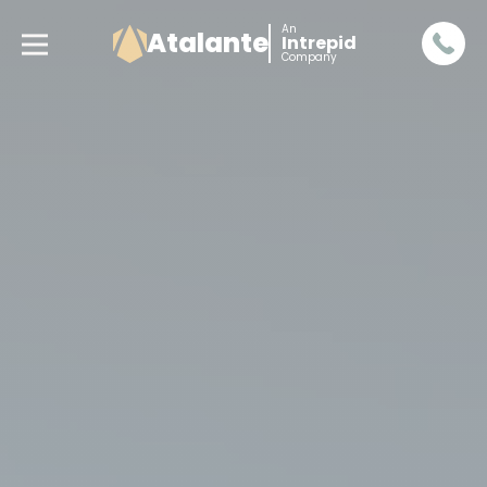
An
Atalante
Intrepid
Company